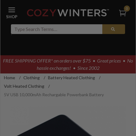
0
FREE SHIPPING OFFER* on orders over $75
• Great prices • No
hassle exchanges! • Since 2002
Home
/
Clothing
/
Battery Heated Clothing
/
Volt Heated Clothing
/
5V USB 10,000mAh Rechargable Powerbank Battery