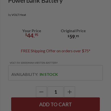
Powerbank Battery
by
VOLT Heat
Your Price
Original Price
44.
$
95
59.
$
95
FREE Shipping Offer on orders over $75*
VOLT-5V-10000MAH-VB5TEN-BATTERY
AVAILABILITY:
IN STOCK