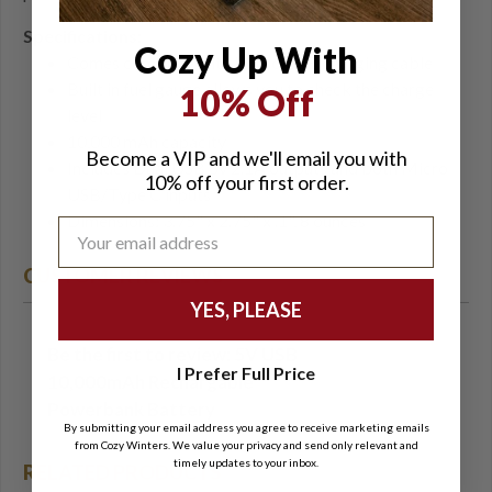
Specifications:
Cozy Up With
Comes complete with Micro USB charging cable
Built in fuel gauge allows you to check the charge
10% Off
level
10,000 mAh capacity
Become a VIP and we'll email you with
Includes Dual USB 5v 2.1A outputs and both Micro
10% off your first order.
USB/Type C inputs
Dimensions: 3.75" x 2.75" x .1", 8 ounces
CUSTOMER REVIEWS
YES, PLEASE
Be the first to review: 5V USB
Write a Review
I Prefer Full Price
10,000mAh Rechargable
Powerbank Battery
By submitting your email address you agree to receive marketing emails
from Cozy Winters. We value your privacy and send only relevant and
timely updates to your inbox.
RELATED PRODUCTS