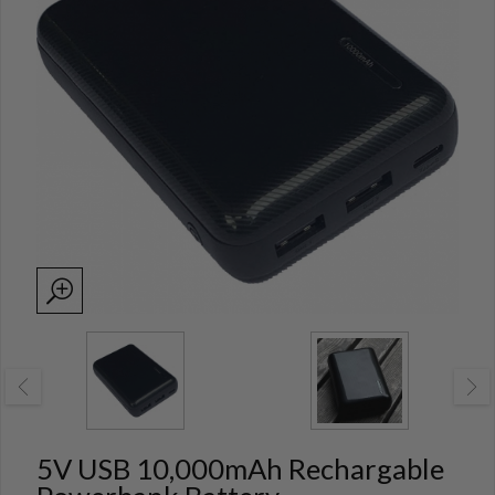
5V USB 10,000mAh Rechargable