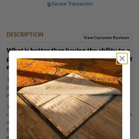
Secure Transaction
DESCRIPTION
View Customer Reviews
What is better than having the ability to a
push a button for instant heat? How about
more heat.
The extended life, 5 volt 10,000 Ah rechargeable
powerbank will provide your Volt heated product enough
power for hours of warmth on a single charge.
This 5v USB powerbank can be used as an extra or
replacement battery for any of the Volt 5V products except
our Gen V slippers as it is too big. You can also use this
battery to charge a cell phone when you are not using it to
power up the heat system in your Volt heated product.