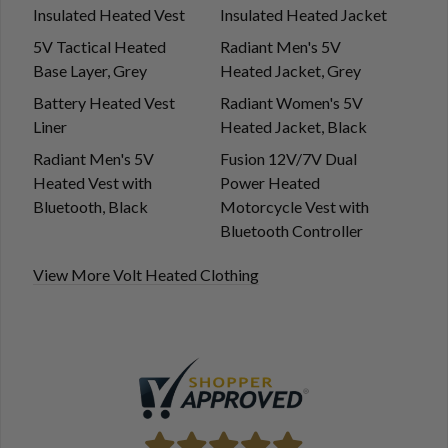
Insulated Heated Vest
Insulated Heated Jacket
5V Tactical Heated
Radiant Men's 5V
Base Layer, Grey
Heated Jacket, Grey
Battery Heated Vest
Radiant Women's 5V
Liner
Heated Jacket, Black
Radiant Men's 5V
Fusion 12V/7V Dual
Heated Vest with
Power Heated
Bluetooth, Black
Motorcycle Vest with
Bluetooth Controller
View More Volt Heated Clothing