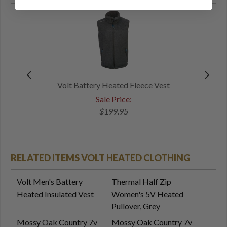
Volt Battery Heated Fleece Vest
Sale Price:
$199.95
RELATED ITEMS VOLT HEATED CLOTHING
Volt Men's Battery
Thermal Half Zip
Heated Insulated Vest
Women's 5V Heated
Pullover, Grey
Mossy Oak Country 7v
Mossy Oak Country 7v