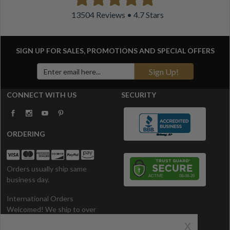
13504 Reviews • 4.7 Stars
SIGN UP FOR SALES, PROMOTIONS AND
SPECIAL OFFERS
Sign Up!
CONNECT WITH US
SECURITY
ORDERING
Orders usually ship same
business day.
International Orders
Welcomed! We ship to over
200 Countries. All prices in U.S.
x