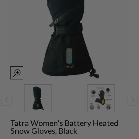
Tatra Women's Battery Heated
Snow Gloves, Black