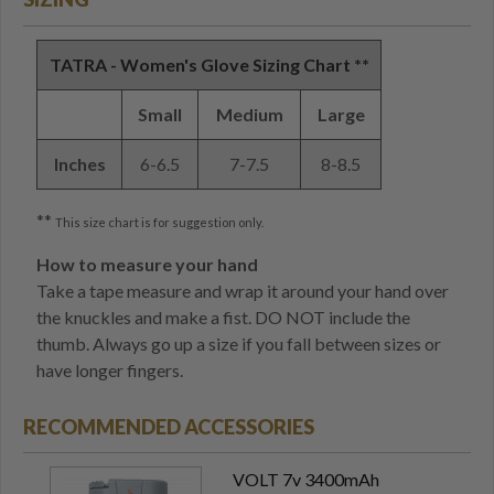
TATRA - Women's Glove Sizing Chart **
Small
Medium
Large
Inches
6-6.5
7-7.5
8-8.5
**
This size chart is for suggestion only.
How to measure your hand
Take a tape measure and wrap it around your hand over
the knuckles and make a fist. DO NOT include the
thumb. Always go up a size if you fall between sizes or
have longer fingers.
RECOMMENDED ACCESSORIES
VOLT 7v 3400mAh