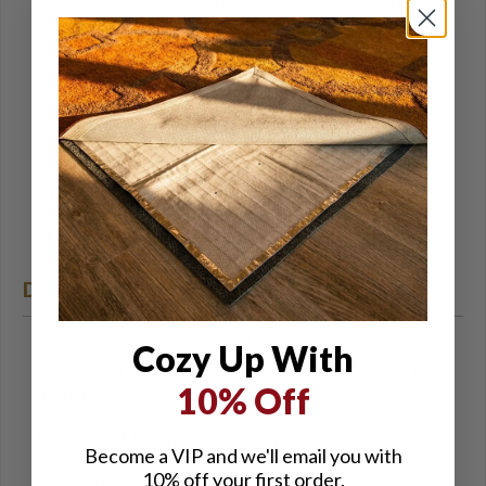
Heats the entire length of each finger as well as the
thumb and each side of the hand
Aquatex waterproof/breathable membrane
150 grams of polyester insulation
Built-in 4 level microprocessor controller to select
desired heat output
Provides over 150 degrees of soothing heat for 2+
hours on the highest setting and 8+ hours on the
lowest setting
Includes two 7.4v 2200mAh batteries and charger
DETAILS
The electrical components of this product, the
Cozy Up With
battery(ies) and charger are warranted for 90 days from
10% Off
the date of the initial purchase.
Rechargeable Battery System Care:
Become a VIP and we'll email you with
10% off your first order.
WARNING: Do not use battery if you notice a change of