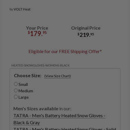
by
VOLT Heat
Your Price
Original Price
179.
$
95
219.
$
95
Eligible for our FREE Shipping Offer*
HEATED-SNOWGLOVES-WOMENS-BLACK
Choose Size:
(View Size Chart)
Small
Medium
Large
Men's Sizes available
in our:
TATRA - Men's Battery Heated Snow Gloves -
Black & Gray
TATRA - Men's Battery Heated Snow Gloves - Solid