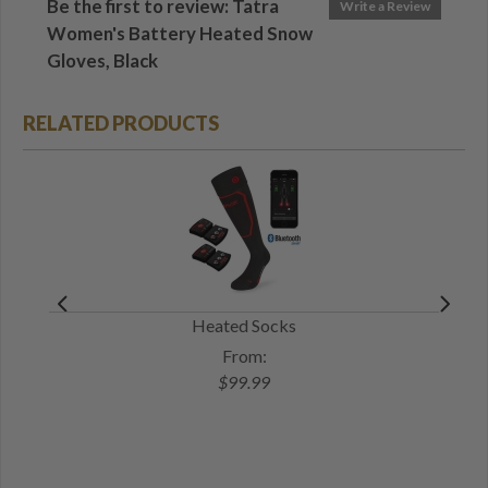
Be the first to review: Tatra
Write a Review
Women's Battery Heated Snow
Gloves, Black
RELATED PRODUCTS
Heated Socks
Bat
From:
$99.99