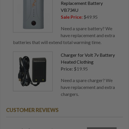
Replacement Battery
VB734U
Sale Price:
$49.95
Need a spare battery? We
have replacement and extra
batteries that will extend total warming time.
Charger for Volt 7v Battery
Heated Clothing
Price:
$19.95
Need a spare charger? We
have replacement and extra
chargers.
CUSTOMER REVIEWS