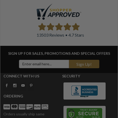
13503 Reviews • 4.7 Stars
SIGN UP FOR SALES, PROMOTIONS AND
SPECIAL OFFERS
Sign Up!
CONNECT WITH US
SECURITY
ORDERING
Orders usually ship same