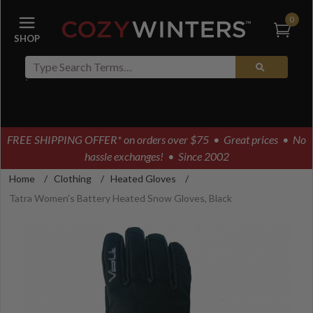
0
FREE SHIPPING OFFER* on orders over $75
• Great prices • No
hassle exchanges! • Since 2002
Home
/
Clothing
/
Heated Gloves
/
Tatra Women's Battery Heated Snow Gloves, Black