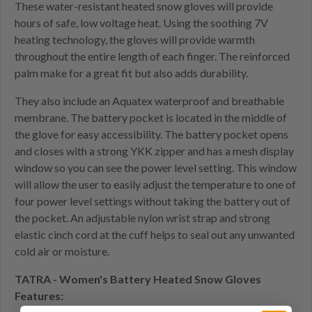
These water-resistant heated snow gloves will provide
hours of safe, low voltage heat. Using the soothing 7V
heating technology, the gloves will provide warmth
throughout the entire length of each finger. The reinforced
palm make for a great fit but also adds durability.
They also include an Aquatex waterproof and breathable
membrane. The battery pocket is located in the middle of
the glove for easy accessibility. The battery pocket opens
and closes with a strong YKK zipper and has a mesh display
window so you can see the power level setting. This window
will allow the user to easily adjust the temperature to one of
four power level settings without taking the battery out of
the pocket. An adjustable nylon wrist strap and strong
elastic cinch cord at the cuff helps to seal out any unwanted
cold air or moisture.
TATRA - Women's Battery Heated Snow Gloves
Features: