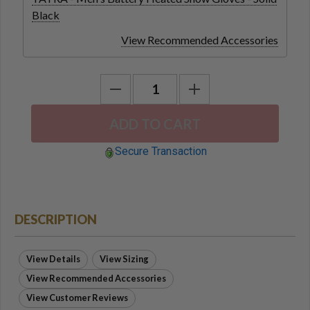
Black
View Recommended Accessories
Secure Transaction
DESCRIPTION
View Details
View Sizing
View Recommended Accessories
View Customer Reviews