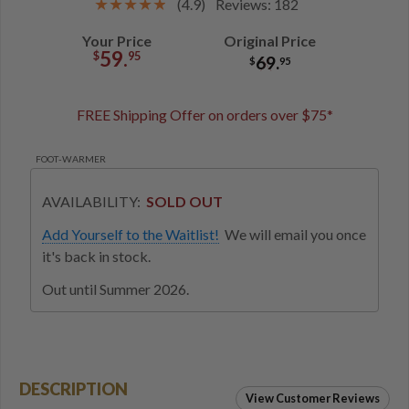
(4.9)
Reviews: 182
Your Price
Original Price
59.
$
95
69.
$
95
FREE Shipping Offer on orders over $75*
FOOT-WARMER
AVAILABILITY:
SOLD OUT
Add Yourself to the Waitlist!
We will email you once
it's back in stock.
Out until Summer 2026.
DESCRIPTION
View Customer Reviews