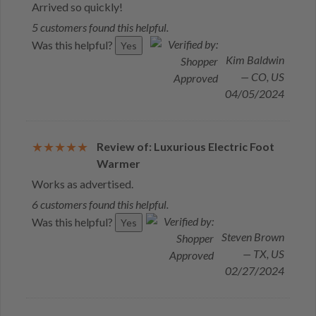
Arrived so quickly!
5 customers found this helpful.
Was this helpful?
Yes
Kim Baldwin
— CO, US
04/05/2024
Review of: Luxurious Electric Foot
Warmer
Works as advertised.
6 customers found this helpful.
Was this helpful?
Yes
Steven Brown
— TX, US
02/27/2024