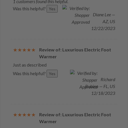
1 customers found this helpful.
Was this helpful?
Yes
Diane Lee —
AZ, US
12/22/2023
Review of: Luxurious Electric Foot
Warmer
Just as described
Was this helpful?
Yes
Richard
Rubino — FL, US
12/18/2023
Review of: Luxurious Electric Foot
Warmer