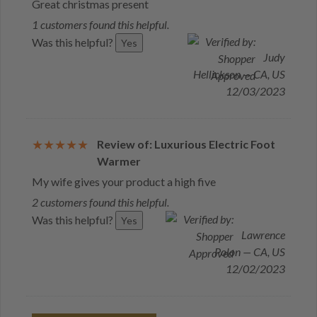
Great christmas present
1 customers found this helpful.
Was this helpful?
Yes
Judy
Hellickson — CA, US
12/03/2023
Review of: Luxurious Electric Foot
Warmer
My wife gives your product a high five
2 customers found this helpful.
Was this helpful?
Yes
Lawrence
Polon — CA, US
12/02/2023