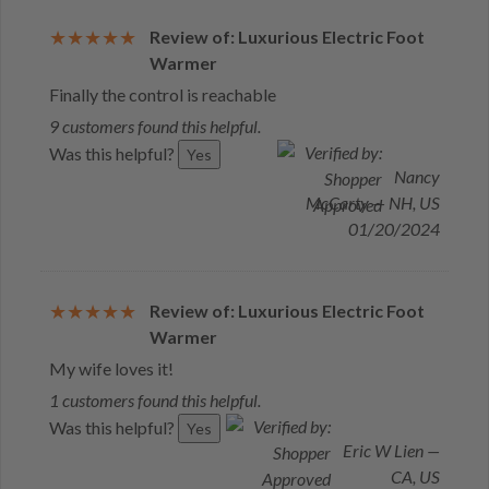
Review of: Luxurious Electric Foot
Warmer
Finally the control is reachable
9 customers found this helpful.
Was this helpful?
Yes
Nancy
McCarty — NH, US
01/20/2024
Review of: Luxurious Electric Foot
Warmer
My wife loves it!
1 customers found this helpful.
Was this helpful?
Yes
Eric W Lien —
CA, US