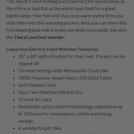
This electric foot heating pad is perfect for use at home, in
the office or laid flat at the end of your bed for a great
nights sleep. Your feet will stay cozy warm every time you
slide them into this warming pocket. And, you can share this
foot heating pad with a loved one while you cuddle. See also
the
TheraCove foot warmer
!
Luxurious Electric Foot Warmer Features:
35" x 20" with a Pocket for Your Feet. Pocket can be
zipped off
10 Heat Settings with Removable Controller
100% Polyester Angel Fleece 200 GSM Fabric
Soft Natural Color
Easy Care Machine Wash & Dry
15 foot AC cord
Automatic safety shutoff technology, adjustable up
to 10 hours for convenience, safety and energy
savings
A wonderful gift idea