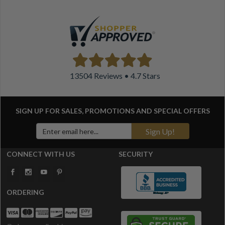
13504 Reviews • 4.7 Stars
SIGN UP FOR SALES, PROMOTIONS AND
SPECIAL OFFERS
Sign Up!
CONNECT WITH US
SECURITY
ORDERING