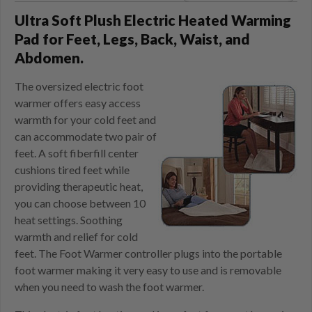
Ultra Soft Plush Electric Heated Warming
Pad for Feet, Legs, Back, Waist, and
Abdomen.
The oversized electric foot
warmer offers easy access
warmth for your cold feet and
can accommodate two pair of
feet. A soft fiberfill center
cushions tired feet while
providing therapeutic heat,
you can choose between 10
heat settings. Soothing
warmth and relief for cold
feet. The Foot Warmer controller plugs into the portable
foot warmer making it very easy to use and is removable
when you need to wash the foot warmer.