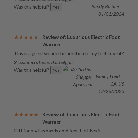
Sandy Richter —
Was this helpful?
Yes
01/01/2024
Review of: Luxurious Electric Foot
Warmer
This is a great wonderful addition to my feet Love it?
3 customers found this helpful.
Was this helpful?
Yes
Nancy Lund —
CA, US
12/28/2023
Review of: Luxurious Electric Foot
Warmer
Gift for my husbands cold feet. He likes it