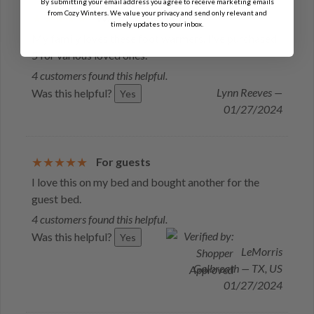
By submitting your email address you agree to receive marketing emails
from Cozy Winters. We value your privacy and send only relevant and
Warmer for feet
timely updates to your inbox.
My family loves these foot warmers. I've purchased
5 for various loved ones.
4 customers found this helpful.
Lynn Reeves —
Was this helpful?
Yes
01/27/2024
For guests
I love this on my bed and bought another for the
guest bed.
4 customers found this helpful.
Was this helpful?
Yes
LeMorris
Galbreath — TX, US
01/27/2024