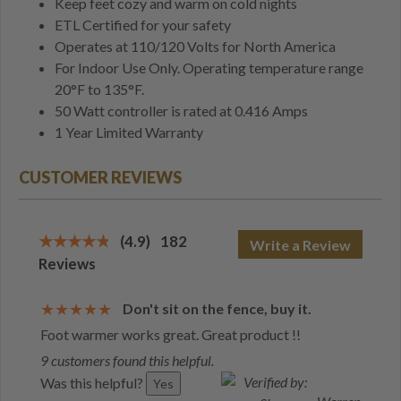
Keep feet cozy and warm on cold nights
ETL Certified for your safety
Operates at 110/120 Volts for North America
For Indoor Use Only. Operating temperature range
20°F to 135°F.
50 Watt controller is rated at 0.416 Amps
1 Year Limited Warranty
CUSTOMER REVIEWS
(4.9)
182
Write a Review
Reviews
Don't sit on the fence, buy it.
Foot warmer works great. Great product !!
9 customers found this helpful.
Was this helpful?
Yes