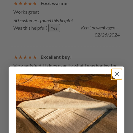
Foot warmer
Works great
60 customers found this helpful.
Ken Loewenhagen —
Was this helpful?
Yes
02/26/2024
Excellent buy!
Very satisfied. It does exactly what I was hoping for
4 customers found this helpful.
Was this helpful?
Yes
Ken
Loewenhagen — WI, US
02/12/2024
Would buy again