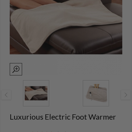
Luxurious Electric Foot Warmer