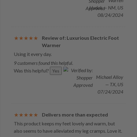
Warren
Hudak — NM, US
08/24/2024
Review of: Luxurious Electric Foot
Warmer
Using it every day.
9 customers found this helpful.
Was this helpful?
Yes
Michael Alloy
— TX, US
07/24/2024
Delivers more than expected
This product keeps my feet lovely and warm, but
also seems to have alleviated my leg cramps. Love it.