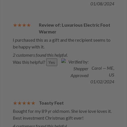
01/08/2024
Review of: Luxurious Electric Foot
Warmer
I purchased this as a gift and the recipient seems to
be happy with it.
2 customers found this helpful.
Was this helpful?
Yes
Carol — ME,
US
01/02/2024
Toasty Feet
Bought for my 89 yr old mom. She love love loves it.
Best investment Christmas gift ever!
4 customers found this helpful.