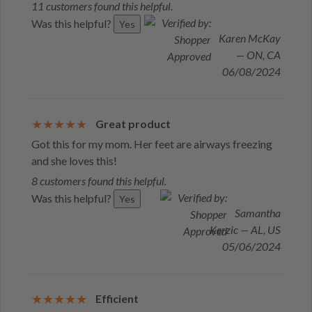
11 customers found this helpful.
Was this helpful?
Yes
Karen McKay
— ON, CA
06/08/2024
Great product
Got this for my mom. Her feet are airways freezing
and she loves this!
8 customers found this helpful.
Was this helpful?
Yes
Samantha
Kerzic — AL, US
05/06/2024
Efficient