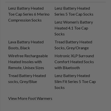
Lenz Battery Heated
Lenz Battery Heated
Toe Cap Series 6 Merino
Series 5 Toe Cap Socks
Compression Socks
Lenz Women's Battery
Heated 4.1 Toe Cap
Socks
Lava Battery Heated
Tread Battery Heated
Boots, Black
Socks, Grey/Orange
Wirefree Rechargeable
Hotronic XLP Surround
Heated Insoles with
Comfort Heated Socks
Remote, Unisex Sizes
with Bluetooth
Tread Battery Heated
Lenz Battery Heated
socks, Grey/Blue
Slim Fit Series 5 Toe Cap
Socks
View More Foot Warmers