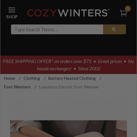
0
FREE SHIPPING OFFER* on orders over $75
• Great prices • No
hassle exchanges! • Since 2002
Home
/
Clothing
/
Battery Heated Clothing
/
Foot Warmers
/
Luxurious Electric Foot Warmer