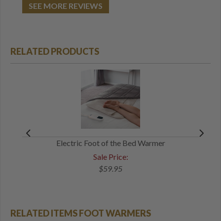
SEE MORE REVIEWS
RELATED PRODUCTS
Electric Foot of the Bed Warmer
Sale Price:
$59.95
RELATED ITEMS FOOT WARMERS