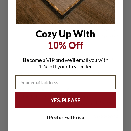
Love it
5 customers found this helpful.
Was this helpful?
Yes
Kathleen
Lockhart — OK, US
Cozy Up With
02/01/2024
10% Off
Review of: Luxurious Electric Foot
Become a VIP and we'll email you with
Warmer
10% off your first order.
Keeps my feet warm without overheating the rest of
me.
4 customers found this helpful.
Was this helpful?
Yes
YES, PLEASE
Elizabeth —
NC, US
01/29/2024
I Prefer Full Price