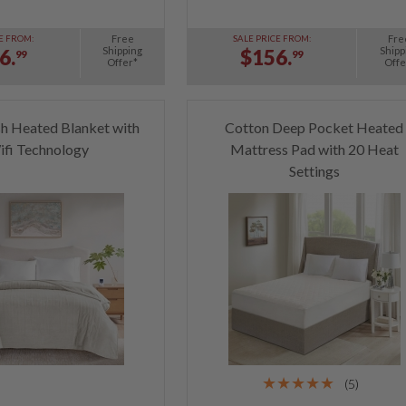
Free
Fre
E FROM:
SALE PRICE FROM:
Shipping
Shipp
6.
$156.
99
99
Offer*
Offe
h Heated Blanket with
Cotton Deep Pocket Heated
ifi Technology
Mattress Pad with 20 Heat
Settings
(5)