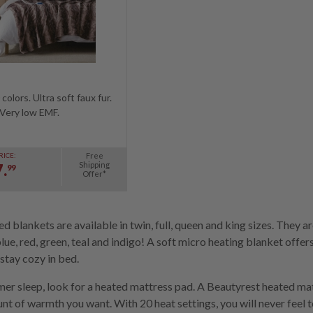
colors. Ultra soft faux fur.
Very low EMF.
Free
RICE:
Shipping
.
99
Offer*
d blankets are available in twin, full, queen and king sizes. They a
blue, red, green, teal and indigo! A soft micro heating blanket off
stay cozy in bed.
er sleep, look for a heated mattress pad. A Beautyrest heated mat
t of warmth you want. With 20 heat settings, you will never feel too