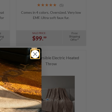
(5)
eat
Comes in 4 colors. Oversized. Very low
for
EMF. Ultra soft faux fur.
e
Free
SALE PRICE:
ing
Shipping
$99.
99
r*
Offer*
d
Plush Reversible Electric Heated
Throw