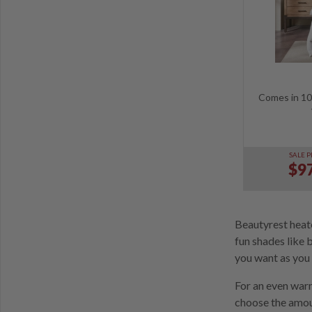
Comes in 10 
SALE P
$97
Beautyrest heate
fun shades like 
you want as you 
For an even warm
choose the amoun