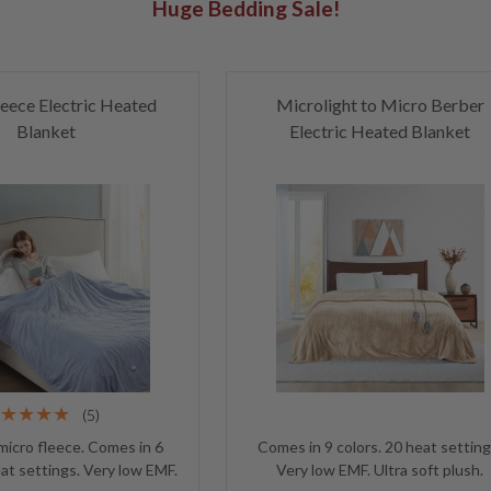
Huge Bedding Sale!
eece Electric Heated
Microlight to Micro Berber
Blanket
Electric Heated Blanket
(5)
 micro fleece. Comes in 6
Comes in 9 colors. 20 heat setting
eat settings. Very low EMF.
Very low EMF. Ultra soft plush.