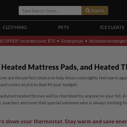
Search
CLOTHING
PETS
ICE CLEATS
G OFFER* on orders over $75
• Great prices • No hassle exchanges
s, Heated Mattress Pads, and Heated 
ws are the perfect choice to help those cold nights feel warm agai
nd colors at prices that fit your budget.
eautyrest heated throws will be cherished by anyone on your list. A
ws, teachers and even that special someone who is always looking fo
rn down your thermostat. Stay warm and save ener