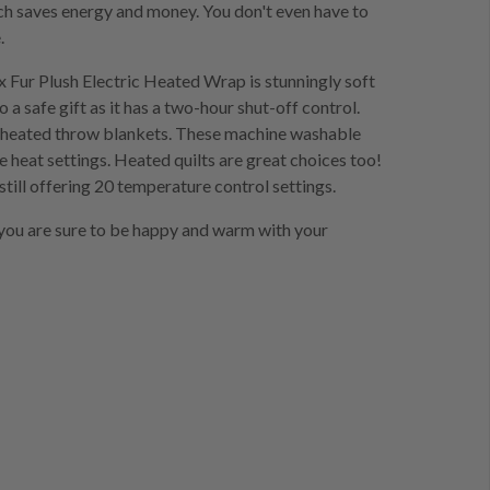
ch saves energy and money. You don't even have to
.
x Fur Plush Electric Heated Wrap is stunningly soft
so a safe gift as it has a two-hour shut-off control.
es heated throw blankets. These machine washable
e heat settings. Heated quilts are great choices too!
still offering 20 temperature control settings.
 you are sure to be happy and warm with your