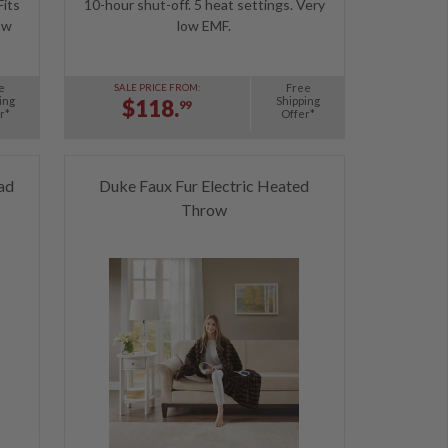
Fits
10-hour shut-off. 5 heat settings. Very
ow
low EMF.
e
Free
SALE PRICE FROM:
ing
Shipping
$118.
99
r*
Offer*
ad
Duke Faux Fur Electric Heated
Throw