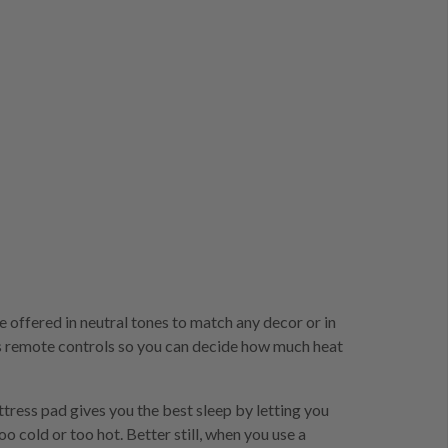
re offered in neutral tones to match any decor or in
ers remote controls so you can decide how much heat
tress pad gives you the best sleep by letting you
 cold or too hot. Better still, when you use a