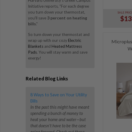
Harvard University's Green Campus
Initiative reports, "For each degree
you turn down your thermostat,
SALE PRIC
$13
you'll save
3 percent on heating
bills
."
So turn down your thermostat and
wrap up with our cozy
Electric
Microplus
Blankets
and
Heated Mattress
W
Pads
. You will stay warm and save
energy!
Related Blog Links
8 Ways to Save on Your Utility
Bills
In the past this might have meant
spending a bunch of money to
heat your home and water—but
that doesn't have to be the case
going forward. Check out these