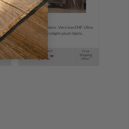
tra
Comes in 8 colors. Very low EMF. Ultra
soft microlight plush fabric.
e
Free
SALE PRICE:
ing
Shipping
$94.
99
r*
Offer*