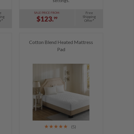
settings.
e
Free
SALE PRICE FROM:
ing
Shipping
$123.
99
r*
Offer*
Cotton Blend Heated Mattress
Pad
(5)