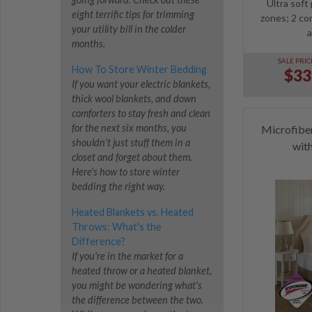
Ultra soft
eight terrific tips for trimming
zones; 2 con
your utility bill in the colder
a
months.
SALE PRIC
How To Store Winter Bedding
$33
If you want your electric blankets,
thick wool blankets, and down
comforters to stay fresh and clean
for the next six months, you
Microfibe
shouldn't just stuff them in a
wit
closet and forget about them.
Here's how to store winter
bedding the right way.
Heated Blankets vs. Heated
Throws: What's the
Difference?
If you're in the market for a
heated throw or a heated blanket,
you might be wondering what's
the difference between the two.