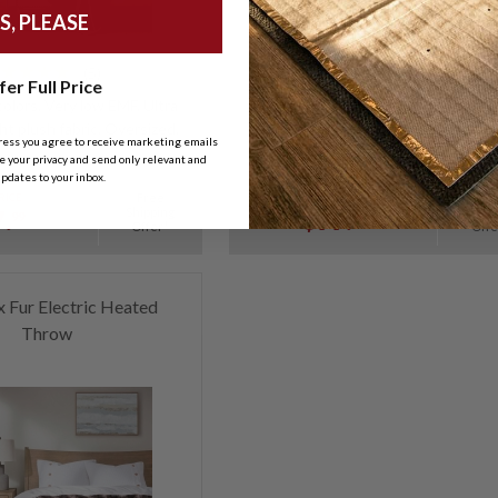
S, PLEASE
(5)
(5)
fer Full Price
olors. Very low EMF. Ultra
Comes in 8 colors. Very low EMF. Ul
ht plush fabric. Oversized.
soft plush fabric. Oversized.
ress you agree to receive marketing emails
 your privacy and send only relevant and
pdates to your inbox.
Free
Fre
RICE:
SALE PRICE:
Shipping
Shipp
.
$99.
99
99
Offer*
Offe
x Fur Electric Heated
Throw