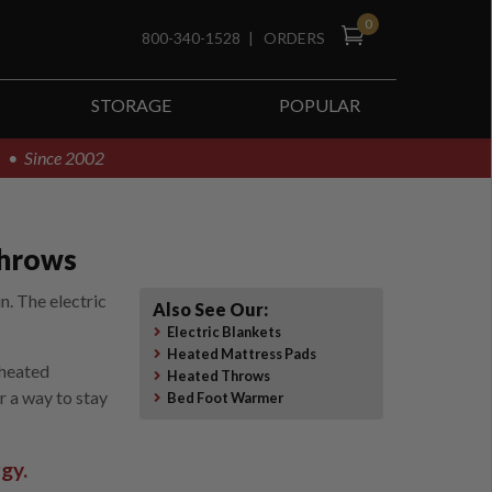
0
800-340-1528
|
ORDERS
STORAGE
POPULAR
! • Since 2002
Throws
n. The electric
Also See Our:
Electric Blankets
Heated Mattress Pads
 heated
Heated Throws
r a way to stay
Bed Foot Warmer
gy.