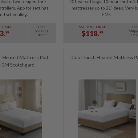
 plush. Two temperature
20 heat settings. 10-hour shut-off. 
trollers. App for settings
mattresses up to 21" deep. Very l
nd scheduling.
EMF.
Free
Fre
E FROM:
SALE PRICE FROM:
Shipping
Shipp
3.
$118.
99
99
Offer*
Offe
r Heated Mattress Pad
Cool Touch Heated Mattress P
h 3M Scotchgard