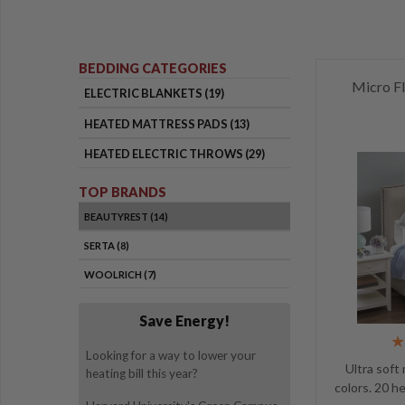
BEDDING CATEGORIES
Micro Fl
ELECTRIC BLANKETS (19)
HEATED MATTRESS PADS (13)
HEATED ELECTRIC THROWS (29)
TOP BRANDS
BEAUTYREST (14)
SERTA (8)
WOOLRICH (7)
Save Energy!
Looking for a way to lower your
Ultra soft
heating bill this year?
colors. 20 h