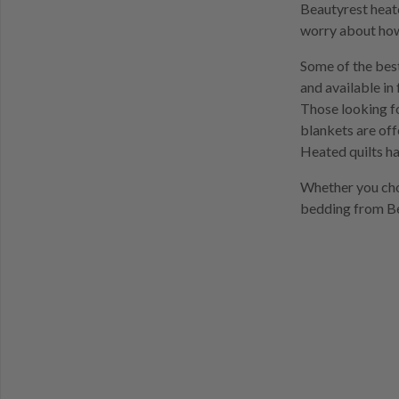
Beautyrest heate
worry about how
Some of the best
and available in 
Those looking f
blankets are off
Heated quilts ha
Whether you choo
bedding from Be