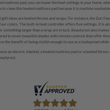
d mattress pad, you can lower the heat settings in your home, whi
 to clean this heated mattress pad because it is machine washable
 gift ideas are heated throws and wraps. For instance, the Zuri Fau
four colors. The built-in heat controller offers five settings. It is al
or something larger than a wrap are in luck. Beautyrest also mak
ered in seven beautiful shades with remote controls that offer thre
ve the benefit of being stylish enough to use as a bedspread while 
se an electric blanket, a heated mattress pad or a heated throw,
autyrest.