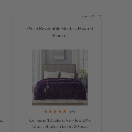
Items 1-13 of 13
Plush Reversible Electric Heated
Blanket
(5)
s.
Comes in 10 colors. Very low EMF.
Ultra soft plush fabric. 20 heat