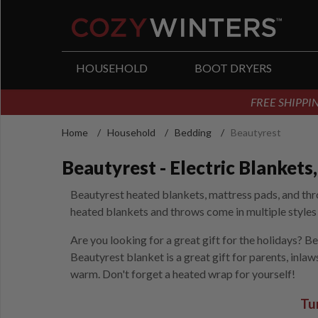
arch
HOUSEHOLD
BOOT DRYERS
FREE SHIPPIN
Home
/
Household
/
Bedding
/
Beautyrest
Beautyrest - Electric Blanket
Beautyrest heated blankets, mattress pads, and thro
heated blankets and throws come in multiple styles a
Are you looking for a great gift for the holidays? B
Beautyrest blanket is a great gift for parents, inla
warm. Don't forget a heated wrap for yourself!
Tu