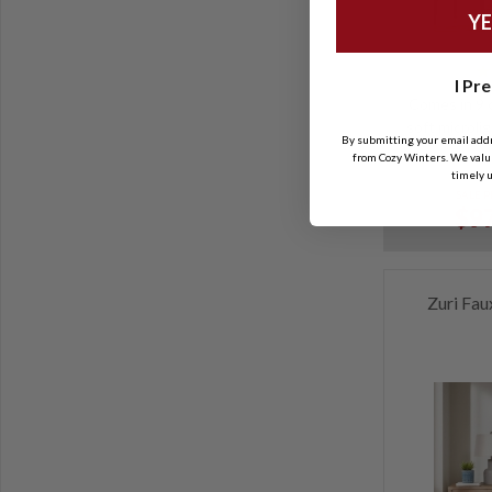
YE
I Pre
Comes in 9 c
soft microlig
By submitting your email add
from Cozy Winters. We value
timely u
SALE P
$97
Zuri Fau