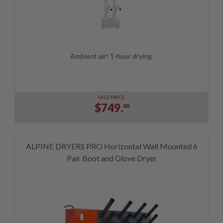
Ambient air! 1-hour drying.
SALE PRICE:
$749.
00
ALPINE DRYERS PRO Horizontal Wall Mounted 6
Pair Boot and Glove Dryer