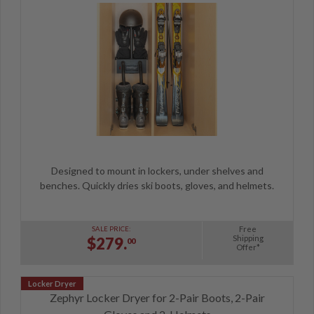
Designed to mount in lockers, under shelves and
benches. Quickly dries ski boots, gloves, and helmets.
Free
SALE PRICE:
Shipping
$279.
00
Offer*
Zephyr Locker Dryer for 2-Pair Boots, 2-Pair