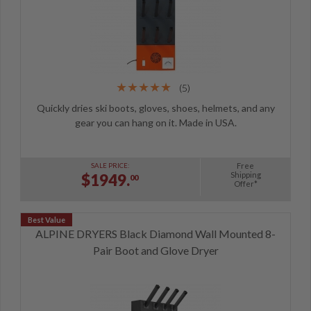
(5)
Quickly dries ski boots, gloves, shoes, helmets, and any
gear you can hang on it. Made in USA.
Free
SALE PRICE:
Shipping
$1949.
00
Offer*
ALPINE DRYERS Black Diamond Wall Mounted 8-
Pair Boot and Glove Dryer