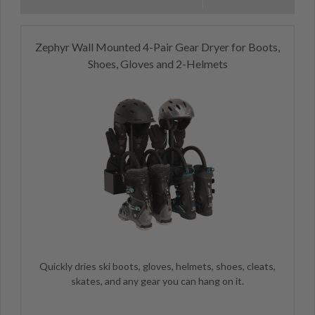
Zephyr Wall Mounted 4-Pair Gear Dryer for Boots,
Shoes, Gloves and 2-Helmets
Quickly dries ski boots, gloves, helmets, shoes, cleats,
skates, and any gear you can hang on it.