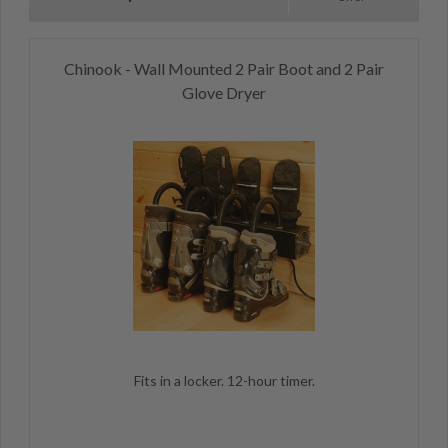
Chinook - Wall Mounted 2 Pair Boot and 2 Pair
Glove Dryer
Fits in a locker. 12-hour timer.