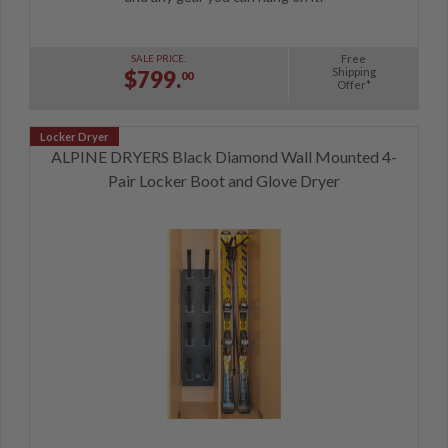
Free
SALE PRICE:
Shipping
$799.
00
Offer*
ALPINE DRYERS Black Diamond Wall Mounted 4-
Pair Locker Boot and Glove Dryer