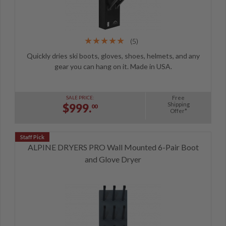
(5)
Quickly dries ski boots, gloves, shoes, helmets, and any
gear you can hang on it. Made in USA.
Free
SALE PRICE:
Shipping
$999.
00
Offer*
ALPINE DRYERS PRO Wall Mounted 6-Pair Boot
and Glove Dryer