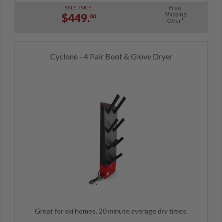
Free
SALE PRICE:
Shipping
$449.
00
Offer*
Cyclone - 4 Pair Boot & Glove Dryer
Great for ski homes. 20 minute average dry times.