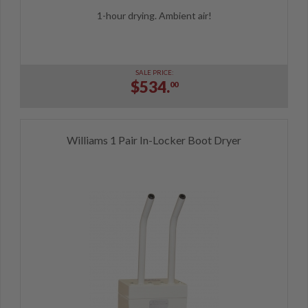
1-hour drying. Ambient air!
SALE PRICE:
$534.
00
Williams 1 Pair In-Locker Boot Dryer