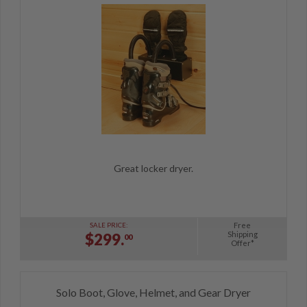
Great locker dryer.
Free
SALE PRICE:
Shipping
$299.
00
Offer*
Solo Boot, Glove, Helmet, and Gear Dryer