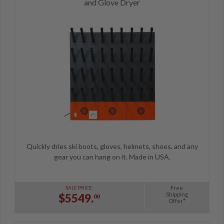
and Glove Dryer
Quickly dries ski boots, gloves, helmets, shoes, and any
gear you can hang on it. Made in USA.
Free
SALE PRICE:
Shipping
$5549.
00
Offer*