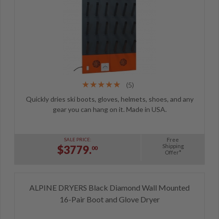
(5)
Quickly dries ski boots, gloves, helmets, shoes, and any
gear you can hang on it. Made in USA.
Free
SALE PRICE:
Shipping
$3779.
00
Offer*
ALPINE DRYERS Black Diamond Wall Mounted
16-Pair Boot and Glove Dryer