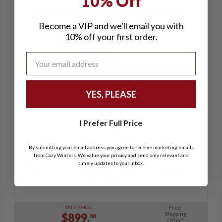
10% Off
GearDryer Wall Mounted 6 Pair Boot & Glove
Dryer
Become a VIP and we'll email you with
10% off your first order.
YES, PLEASE
I Prefer Full Price
By submitting your email address you agree to receive marketing emails
(5)
from Cozy Winters. We value your privacy and send only relevant and
timely updates to your inbox.
Dries ski boots, shoes, gloves, helmets, and any gear you
can hang on it.
Free
SALE PRICE:
Shipping
$899.
00
Offer*