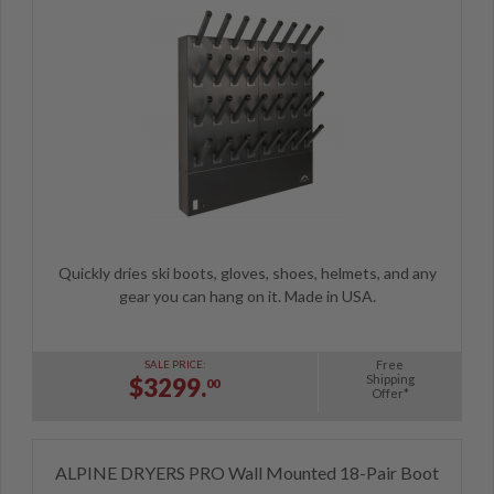
Quickly dries ski boots, gloves, shoes, helmets, and any
gear you can hang on it. Made in USA.
Free
SALE PRICE:
Shipping
$3299.
00
Offer*
ALPINE DRYERS PRO Wall Mounted 18-Pair Boot