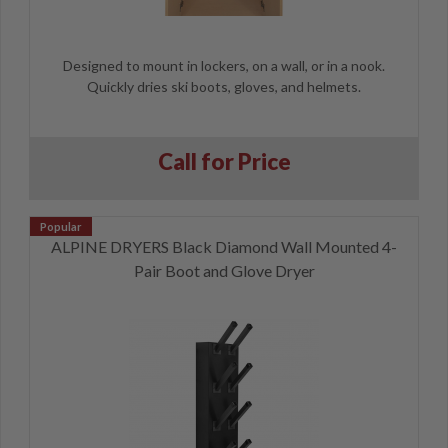
Designed to mount in lockers, on a wall, or in a nook.
Quickly dries ski boots, gloves, and helmets.
Call for Price
ALPINE DRYERS Black Diamond Wall Mounted 4-
Pair Boot and Glove Dryer