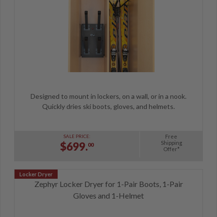
Designed to mount in lockers, on a wall, or in a nook.
Quickly dries ski boots, gloves, and helmets.
Free
SALE PRICE:
Shipping
$699.
00
Offer*
Zephyr Locker Dryer for 1-Pair Boots, 1-Pair
Gloves and 1-Helmet