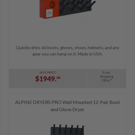
Quickly dries ski boots, gloves, shoes, helmets, and any
gear you can hang on it. Made in USA.
Free
SALE PRICE:
Shipping
$1949.
00
Offer*
ALPINE DRYERS PRO Wall Mounted 12-Pair Boot
and Glove Dryer