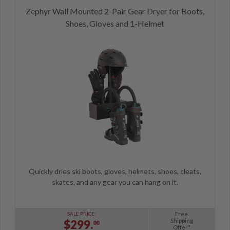
Zephyr Wall Mounted 2-Pair Gear Dryer for Boots,
Shoes, Gloves and 1-Helmet
Quickly dries ski boots, gloves, helmets, shoes, cleats,
skates, and any gear you can hang on it.
Free
SALE PRICE:
Shipping
$299.
00
Offer*