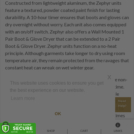
Constructed from lightweight aluminum, the Zephyr units
feature a textured, powder coated paint finish for lasting
durability. A 10-hour timer ensures that boots and gloves can
dry overnight without worry. Each unit also comes equipped
with an on/off switch. Zephyr also offers a Wall Mounted 1
Pair Boot & Glove Dryer that can be extended to a 2 Pair
Boot & Glove Dryer. Zephyr units function on a no-heat
principle. Although garments take longer to dry using room
temperature air, they remain protected from the ravages that
constant heat can wreak on wet winter gear.
x
Room-temperature air poses no safety concerns, so the non-
This website uses cookies to ensure you get
heated locker dryer can remain on for long periods of time.
the best experience on our website.
Estimated drying time falls between 2-6 hours. Versatile
Learn more
Zephyr dryers feature hoses that can be extended, bent and
Need
Help?
configured in any way necessary to dry even the hardest to
OK
reach places. ALPINE DRYERS with 20 minute drying times
and excel when hitting the slopes again is a priority. These
small, fast-acting heated lockers dry with copious amounts
HOME
SHOP
CART
LINKS