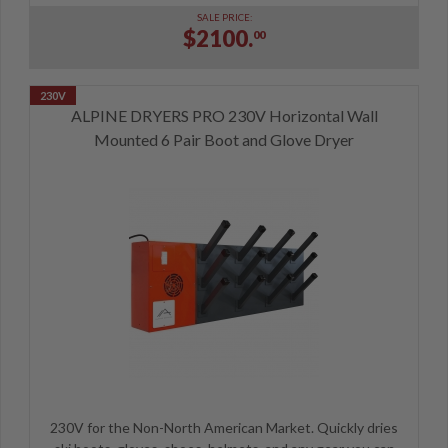
SALE PRICE:
$2100.
00
ALPINE DRYERS PRO 230V Horizontal Wall
Mounted 6 Pair Boot and Glove Dryer
230V for the Non-North American Market. Quickly dries