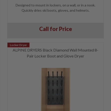
Designed to mount in lockers, on a wall, or in a nook.
Quickly dries ski boots, gloves, and helmets.
Call for Price
ALPINE DRYERS Black Diamond Wall Mounted 8-
Pair Locker Boot and Glove Dryer