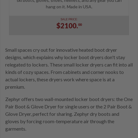
ski boots, gloves, shoes, helmets, and any gear you can
hang on it. Made in USA.
SALE PRICE:
$2100.
00
Small spaces cry out for innovative heated boot dryer
designs, which explains why locker boot dryers don't stay
relegated to lockers. These small locker dryers can fit into all
kinds of cozy spaces. From cabinets and corner nooks to
actual lockers, these dryers work where space is at a
premium.
Zephyr offers two wall-mounted locker boot dryers: the One
Pair Boot & Glove Dryer for single users or the 2 Pair Boot &
Glove Dryer, perfect for sharing. Zephyr dry boots and
gloves by forcing room-temperature air through the
garments.