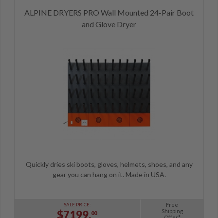
ALPINE DRYERS PRO Wall Mounted 24-Pair Boot
and Glove Dryer
Quickly dries ski boots, gloves, helmets, shoes, and any
gear you can hang on it. Made in USA.
Free
SALE PRICE:
Shipping
$7199.
00
Offer*