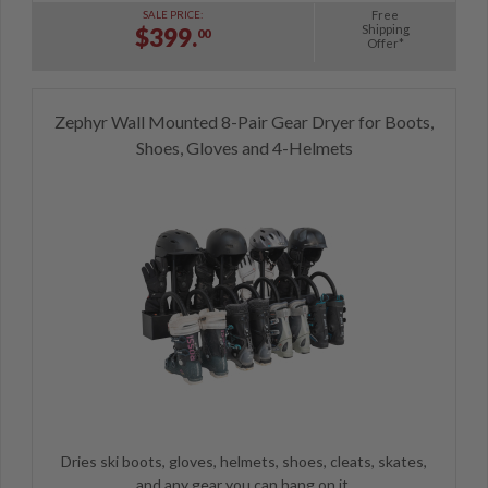
Free
SALE PRICE:
Shipping
$399.
00
Offer*
Zephyr Wall Mounted 8-Pair Gear Dryer for Boots,
Shoes, Gloves and 4-Helmets
Dries ski boots, gloves, helmets, shoes, cleats, skates,
and any gear you can hang on it.