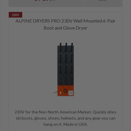
ALPINE DRYERS PRO 230V Wall Mounted 6-Pair
Boot and Glove Dryer
230V for the Non-North American Market. Quickly dries
ski boots, gloves, shoes, helmets, and any gear you can
hang on it. Made in USA.