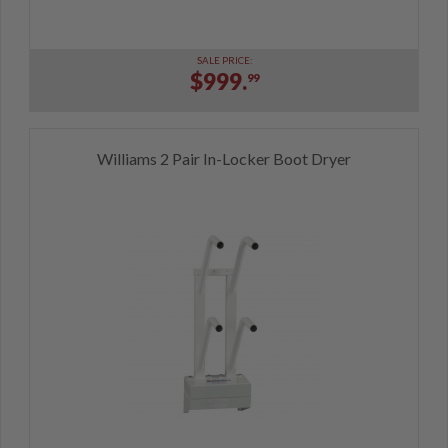
SALE PRICE:
$999.
99
Williams 2 Pair In-Locker Boot Dryer