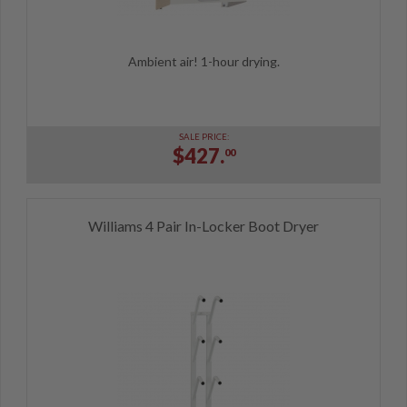
Ambient air! 1-hour drying.
SALE PRICE:
$427.
00
Williams 4 Pair In-Locker Boot Dryer