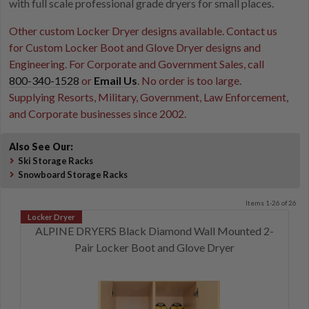
with full scale professional grade dryers for small places.
Other custom Locker Dryer designs available. Contact us
for Custom Locker Boot and Glove Dryer designs and
Engineering. For Corporate and Government Sales, call
800-340-1528
or
Email Us
. No order is too large.
Supplying Resorts, Military, Government, Law Enforcement,
and Corporate businesses since 2002.
Also See Our:
Ski Storage Racks
Snowboard Storage Racks
Items 1-26 of 26
ALPINE DRYERS Black Diamond Wall Mounted 2-
Pair Locker Boot and Glove Dryer