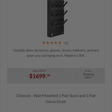
(5)
Quickly dries ski boots, gloves, shoes, helmets, and any
gear you can hang on it. Made in USA.
Free
SALE PRICE:
Shipping
$1699.
00
Offer*
Chinook - Wall Mounted 1 Pair Boot and 1 Pair
Glove Dryer