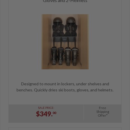
Gloves and 2-Helmets
Designed to mount in lockers, under shelves and
benches. Quickly dries ski boots, gloves, and helmets.
Free
SALE PRICE:
Shipping
$349.
00
Offer*