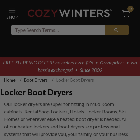
0
FREE SHIPPING OFFER* on orders over $75
• Great prices • No
hassle exchanges! • Since 2002
Home
/
Boot Dryers
/
Locker Boot Dryers
Locker Boot Dryers
Our locker dryers are super for fitting in Mud Room
cabinets, Rental Shop Lockers, Hotels, Locker Rooms, Ski
Homes or wherever else a heated boot dryer is needed. All
of our heated lockers and boot dryers are professional
systems that will provide you, your family, or your business