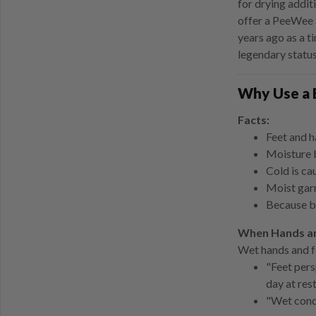
for drying addit
offer a PeeWee 
years ago as a t
legendary status
Why Use a 
Facts:
Feet and h
Moisture b
Cold is ca
Moist garm
Because bo
When Hands an
Wet hands and f
"Feet pers
day at res
"Wet condu