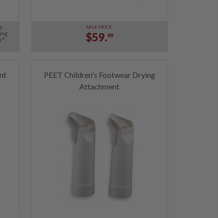
e
SALE PRICE:
ing
$59.
99
r*
nt
PEET Children's Footwear Drying
Attachment