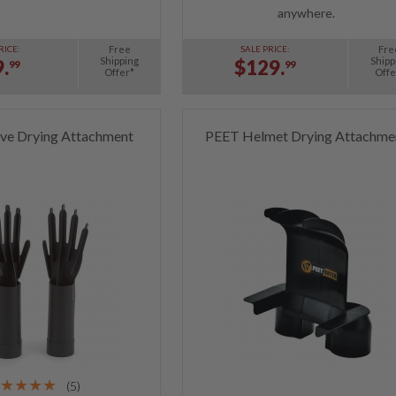
anywhere.
Free
Fre
RICE:
SALE PRICE:
Shipping
Shipp
.
$129.
99
99
Offer*
Offe
ve Drying Attachment
PEET Helmet Drying Attachme
(5)