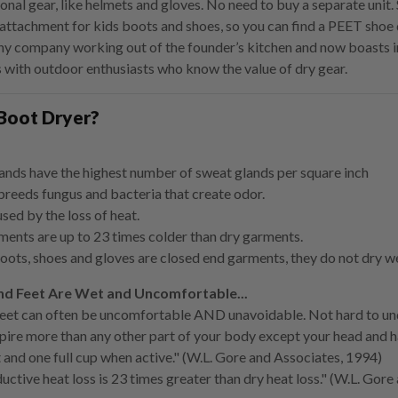
ional gear, like helmets and gloves. No need to buy a separate uni
attachment for kids boots and shoes, so you can find a PEET shoe 
iny company working out of the founder’s kitchen and now boasts 
 with outdoor enthusiasts who know the value of dry gear.
Boot Dryer?
ands have the highest number of sweat glands per square inch
reeds fungus and bacteria that create odor.
used by the loss of heat.
ents are up to 23 times colder than dry garments.
ots, shoes and gloves are closed end garments, they do not dry wel
d Feet Are Wet and Uncomfortable...
eet can often be uncomfortable AND unavoidable. Not hard to und
pire more than any other part of your body except your head and h
t and one full cup when active." (W.L. Gore and Associates, 1994)
ctive heat loss is 23 times greater than dry heat loss." (W.L. Gore