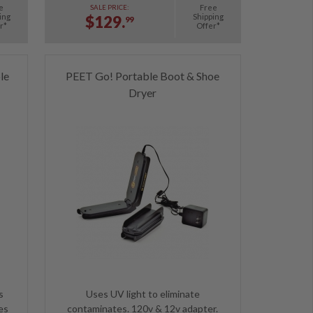
e
Free
SALE PRICE:
ing
Shipping
$129.
99
r*
Offer*
le
PEET Go! Portable Boot & Shoe
Dryer
s
Uses UV light to eliminate
es
contaminates. 120v & 12v adapter.