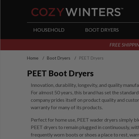
arch
HOUSEHOLD
BOOT DRYERS
FREE SHIPPIN
Home
/
Boot Dryers
/
PEET Dryers
PEET Boot Dryers
Innovation, durability, longevity, and quality manu
For almost 50 years, this brand has set the standard
company prides itself on product quality and custo
warranty for many of its products.
Perfect for home use, PEET wader dryers simply blen
PEET dryers to remain plugged in continuously, wit
frequently worn boots or shoes a place to rest, war