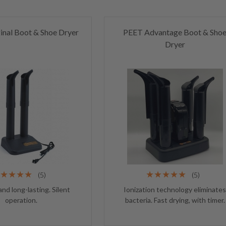
inal Boot & Shoe Dryer
PEET Advantage Boot & Sho
Dryer
(5)
(5)
and long-lasting. Silent
Ionization technology eliminate
operation.
bacteria. Fast drying, with timer.