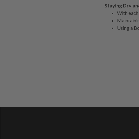
Staying Dry a
With each 
Maintainin
Using a Bo