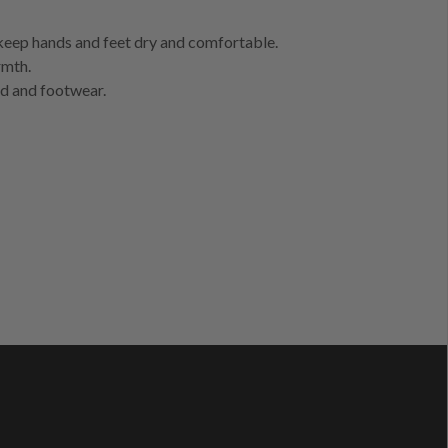
 keep hands and feet dry and comfortable.
rmth.
nd and footwear.