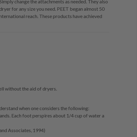
t. Simply change the attachments as needed. They also
dryer for any size you need. PEET began almost 50
international reach. These products have achieved
l without the aid of dryers.
erstand when one considers the following:
ands. Each foot perspires about 1/4 cup of water a
 and Associates, 1994)