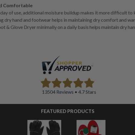
nd Comfortable
day of use, additional moisture buildup makes it more difficult to
g dry hand and footwear helps in maintaining dry comfort and wa
ot & Glove Dryer minimally on a daily basis helps maintain dry ha
13504 Reviews • 4.7 Stars
FEATURED PRODUCTS