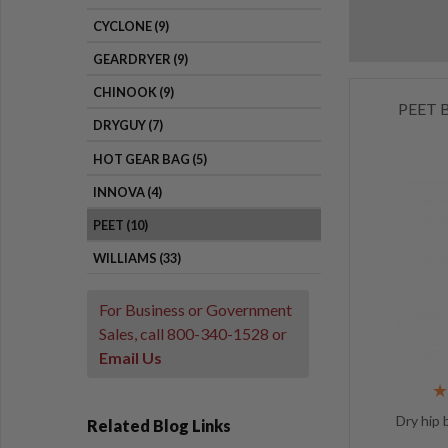
CYCLONE (9)
GEARDRYER (9)
CHINOOK (9)
PEET B
DRYGUY (7)
HOT GEAR BAG (5)
INNOVA (4)
PEET (10)
WILLIAMS (33)
For Business or Government
Sales, call
800-340-1528
or
Email Us
Dry hip 
Related Blog Links