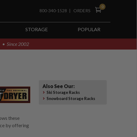
0
800-340-1528
|
ORDERS
STORAGE
POPULAR
! • Since 2002
Also See Our:
Ski Storage Racks
Snowboard Storage Racks
lows these
ce by offering