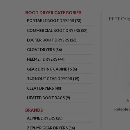
BOOT DRYER CATEGORIES
PEET Orig
PORTABLE BOOT DRYERS (73)
COMMERCIAL BOOT DRYERS (82)
LOCKER BOOT DRYERS (26)
GLOVE DRYERS (56)
HELMET DRYERS (44)
GEAR DRYING CABINETS (6)
TURNOUT GEAR DRYERS (19)
CLEAT DRYERS (40)
HEATED BOOT BAGS (9)
Reliable 
BRANDS
ALPINE DRYERS (28)
ZEPHYR GEAR DRYERS (16)