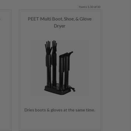
Items 1-10 of 10
e
PEET Multi Boot, Shoe, & Glove
Dryer
s
Dries boots & gloves at the same time.