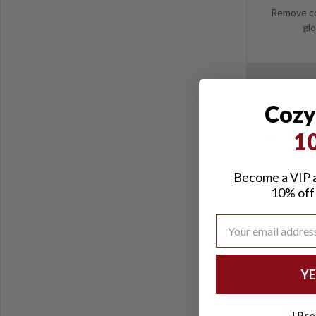
Remove co
glo
Cozy
1
PEET SafeK
Dehumidif
Become a VIP a
10% off 
YE
I Pre