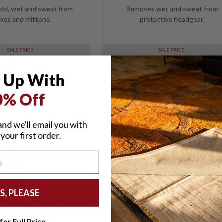
ld, wet and sweat from
Removes wet and sweat from
ves and mittens.
protective headgear.
SALE PRICE:
SALE PRICE:
$24.
$24.
99
99
 Up With
0% Off
eeping - Safe Dryer and
ier for Gun Safes and
Cabinets
nd we'll email you with
your first order.
S, PLEASE
fer Full Price