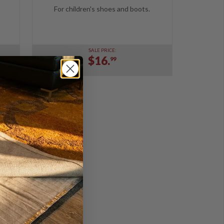
For children's shoes and boots.
SALE PRICE:
$16.
99