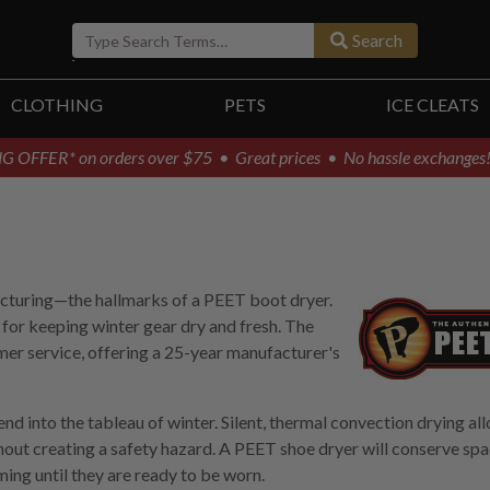
Search
CLOTHING
PETS
ICE CLEATS
G OFFER* on orders over $75
• Great prices • No hassle exchanges
facturing—the hallmarks of a PEET boot dryer.
 for keeping winter gear dry and fresh. The
mer service, offering a 25-year manufacturer's
d into the tableau of winter. Silent, thermal convection drying al
hout creating a safety hazard. A PEET shoe dryer will conserve spa
ming until they are ready to be worn.