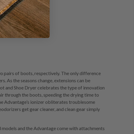
pairs of boots, respectively. The only difference
ders. As the seasons change, extensions can be
t and Shoe Dryer celebrates the type of innovation
r through the boots, speeding the drying time to
the Advantage’s ionizer obliterates troublesome
odorizers get gear cleaner, and clean gear simply
inal models and the Advantage come with attachments