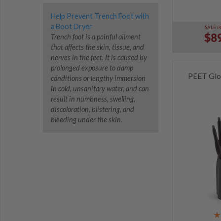
Help Prevent Trench Foot with
a Boot Dryer
SALE P
$89
Trench foot is a painful ailment
that affects the skin, tissue, and
nerves in the feet. It is caused by
prolonged exposure to damp
PEET Glo
conditions or lengthy immersion
in cold, unsanitary water, and can
result in numbness, swelling,
discoloration, blistering, and
bleeding under the skin.