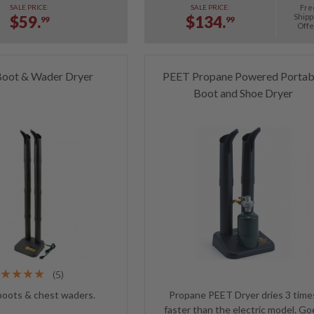
Fre
SALE PRICE:
SALE PRICE:
Shipp
$59.
$134.
99
99
Offe
oot & Wader Dryer
PEET Propane Powered Portab
Boot and Shoe Dryer
(5)
boots & chest waders.
Propane PEET Dryer dries 3 time
faster than the electric model. Go