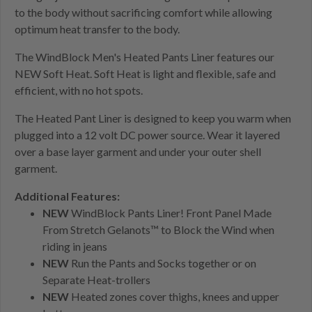
to the body without sacrificing comfort while allowing
optimum heat transfer to the body.
The WindBlock Men's Heated Pants Liner features our
NEW Soft Heat. Soft Heat is light and flexible, safe and
efficient, with no hot spots.
The Heated Pant Liner is designed to keep you warm when
plugged into a 12 volt DC power source. Wear it layered
over a base layer garment and under your outer shell
garment.
Additional Features:
NEW
WindBlock Pants Liner! Front Panel Made
From Stretch Gelanots™ to Block the Wind when
riding in jeans
NEW
Run the Pants and Socks together or on
Separate Heat-trollers
NEW
Heated zones cover thighs, knees and upper