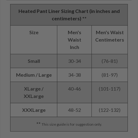
Heated Pant Liner Sizing Chart (in inches and
centimeters) **
Size
Men's
Men's Waist
Waist
Centimeters
Inch
Small
30-34
(76-81)
Medium / Large
34-38
(81-97)
XLarge /
40-46
(101-117)
XXLarge
XXXLarge
48-52
(122-132)
**
This size guide is for suggestion only.