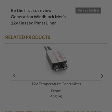
Be the first to review:
Write a Review
Generation Windblock Men's
12v Heated Pants Liner
RELATED PRODUCTS
12v Temperature Controllers
12v
From:
$35.95