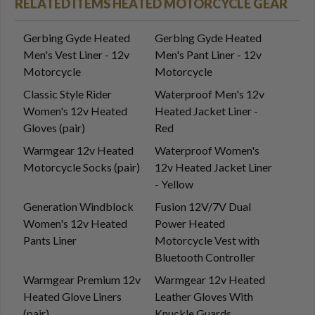
RELATED ITEMS HEATED MOTORCYCLE GEAR
Gerbing Gyde Heated
Gerbing Gyde Heated
Men's Vest Liner - 12v
Men's Pant Liner - 12v
Motorcycle
Motorcycle
Classic Style Rider
Waterproof Men's 12v
Women's 12v Heated
Heated Jacket Liner -
Gloves (pair)
Red
Warmgear 12v Heated
Waterproof Women's
Motorcycle Socks (pair)
12v Heated Jacket Liner
- Yellow
Generation Windblock
Fusion 12V/7V Dual
Women's 12v Heated
Power Heated
Pants Liner
Motorcycle Vest with
Bluetooth Controller
Warmgear Premium 12v
Warmgear 12v Heated
Heated Glove Liners
Leather Gloves With
(pair)
Knuckle Guards