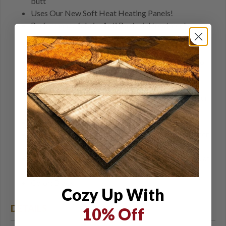
butt
Uses Our New Soft Heat Heating Panels!
Performance fabric: Anti Bacterial treatment
prevents odors and Moisture Management wicks
moisture away from skin
Form Fitting, close fit for optimum heat transfer to
body
Made of stretch fabric allowing full range of
movement for any activity and fits easily under your
outer garments
Packs into its included zippered pouch
Sock plugs stow in their own zippered pockets when
not in use
4 Zones of Heat making about 40 watts, 2.7 amps at
12.8 volts
Color: Black
Cozy Up With
DETAILS
10% Off