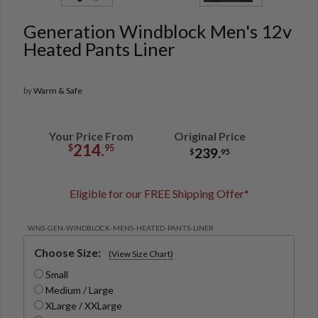
Generation Windblock Men's 12v
Heated Pants Liner
by
Warm & Safe
Your Price From
Original Price
214.
$
95
239.
$
95
Eligible for our FREE Shipping Offer*
WNS-GEN-WINDBLOCK-MENS-HEATED-PANTS-LINER
Choose Size:
(View Size Chart)
Small
Medium / Large
XLarge / XXLarge