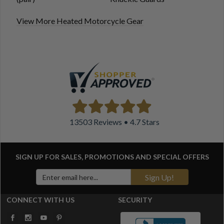
View More Heated Motorcycle Gear
13503 Reviews • 4.7 Stars
SIGN UP FOR SALES, PROMOTIONS AND
SPECIAL OFFERS
Sign Up!
CONNECT WITH US
SECURITY