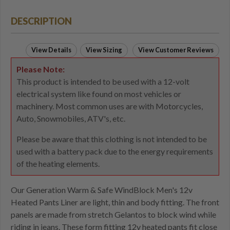
DESCRIPTION
View Details
View Sizing
View Customer Reviews
Please Note:
This product is intended to be used with a 12-volt
electrical system like found on most vehicles or
machinery. Most common uses are with Motorcycles,
Auto, Snowmobiles, ATV's, etc.
Please be aware that this clothing is not intended to be
used with a battery pack due to the energy requirements
of the heating elements.
Our Generation Warm & Safe WindBlock Men's 12v
Heated Pants Liner are light, thin and body fitting. The front
panels are made from stretch Gelantos to block wind while
riding in jeans. These form fitting 12v heated pants fit close