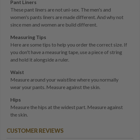
Pant Liners
These pant liners are not uni-sex. The men's and
women's pants liners are made different. And why not
since men and women are build different.
Measuring Tips
Here are some tips to help you order the correct size. If
you don't have a measuring tape, use a piece of string
and hold it alongside a ruler.
Waist
Measure around your waistline where you normally
wear your pants. Measure against the skin.
Hips
Measure the hips at the widest part. Measure against
the skin.
CUSTOMER REVIEWS