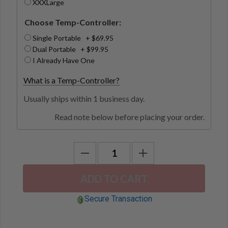
XXXLarge
Choose Temp-Controller:
Single Portable + $69.95
Dual Portable + $99.95
I Already Have One
What is a Temp-Controller?
Usually ships within 1 business day.
Read note below before placing your order.
Secure Transaction