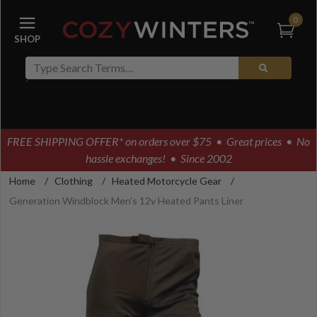
0
FREE SHIPPING OFFER* on orders over $75
• Great prices • No
hassle exchanges! • Since 2002
Home
/
Clothing
/
Heated Motorcycle Gear
/
Generation Windblock Men's 12v Heated Pants Liner