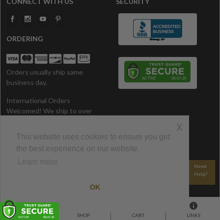
CONNECT WITH US
SECURITY
ORDERING
Orders usually ship same
business day.
International Orders
Welcomed! We ship to over
200 Countries. All prices in U.S.
x
Dollars.
This website uses cookies to ensure you get
the best experience on our website.
CONTACT US
Learn more
800-340-1528
Email Us
Need
Help?
© 2002-2026 CozyWinters • All Rights Reserved.
OK
HOME
SHOP
CART
LINKS