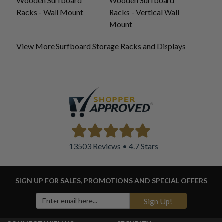
Wooden Surfboard
Wooden Surfboard
Racks - Wall Mount
Racks - Vertical Wall
Mount
View More Surfboard Storage Racks and Displays
13503 Reviews • 4.7 Stars
SIGN UP FOR SALES, PROMOTIONS AND
SPECIAL OFFERS
Sign Up!