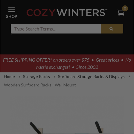
0
FREE SHIPPING OFFER* on orders over $75
• Great prices • No
hassle exchanges! • Since 2002
Home
/
Storage Racks
/
Surfboard Storage Racks & Displays
/
Wooden Surfboard Racks - Wall Mount