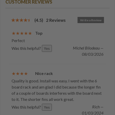
CUSTOMER REVIEWS
(4.5)
2
Reviews
Write a Review
Top
Perfect
Michel Bilodeau —
Was this helpful?
Yes
08/03/2026
Nice rack
Quality is good. Install was easy. I went with the 6
board rack and am glad I did because the longer fin
of a couple of boards interferes with the board next
to it. The shorter fins all work great.
Rich —
Was this helpful?
Yes
01/03/2024