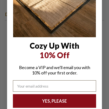
easy hanging
DETAILS
Location of your Surfboard Wall Rack
You can hang your wooden surfboard rack just about
anywhere, but the places we recommend are the garage,
Cozy Up With
storage room, living room, basement, or dorm room. If
you own a beach house you can mount your rack outside
10% Off
or in a garage or shed. Sometimes surfboards in the
house just get in the way. If you have a really cool
Become a VIP and we'll email you with
surfboard that you want to display as art you can mount
10% off your first order.
your board in your wall-mounted surfboard rack in your
bedroom or living room. Your room will look great with
your surfboard mounted over your bed on a display
rack.
Mounting Specifics
YES, PLEASE
All wall mount racks from Pro Board Racks come with