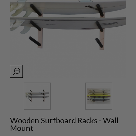
Wooden Surfboard Racks - Wall
Mount