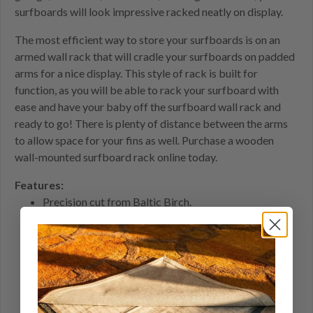
surfboards will look impressive racked neatly on display.
The most efficient way to store your surfboards is on an
armed wall rack that will cradle your surfboards on padded
arms for a nice display. This style of rack is built for
function, as you will be able to rack your surfboard with
ease and have your baby off the surfboard wall rack and
ready to go! There is plenty of distance between the arms
to allow space for your fins as well. Purchase a wooden
wall-mounted surfboard rack online today.
Features:
Precision cut from Baltic Birch.
Routed finished edges
16" arms are solid birch 3/4" inch thick with foam
padding to protect your boards.
Comes with removable black end caps
Arms angled at 15 degrees
4 pre-drilled screw holes and mounting hardware for