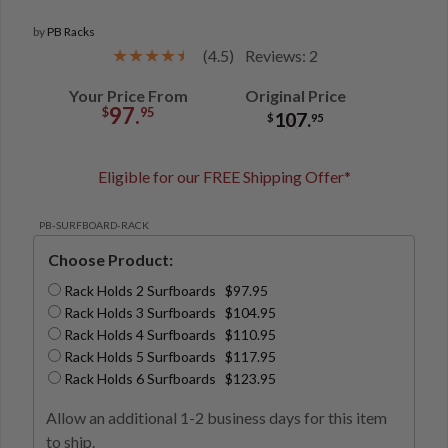
by
PB Racks
(4.5)
Reviews: 2
Your Price From
Original Price
97.
$
95
107.
$
95
Eligible for our FREE Shipping Offer*
PB-SURFBOARD-RACK
Choose Product:
Rack Holds 2 Surfboards $97.95
Rack Holds 3 Surfboards $104.95
Rack Holds 4 Surfboards $110.95
Rack Holds 5 Surfboards $117.95
Rack Holds 6 Surfboards $123.95
Allow an additional 1-2 business days for this item
to ship.