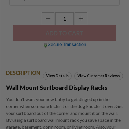
Secure Transaction
DESCRIPTION
View Details
View Customer Reviews
Wall Mount Surfboard Display Racks
You don't want your new baby to get dinged up in the
corner when someone kicks it or the dog knocks it over. Get
your surfboard out of the corner and mount it on the wall.
By using a surfboard wall mount rack you save space in the
garage, basement, dorm room, or living room. Also, your