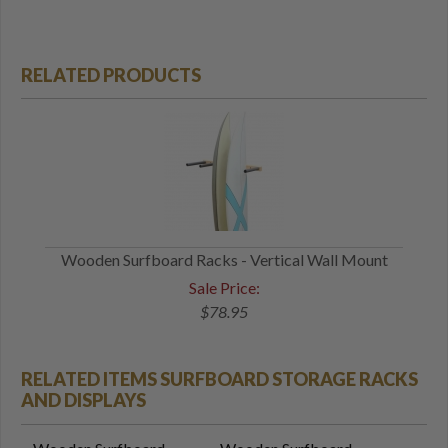
RELATED PRODUCTS
Wooden Surfboard Racks - Vertical Wall Mount
Sale Price:
$78.95
RELATED ITEMS SURFBOARD STORAGE RACKS
AND DISPLAYS