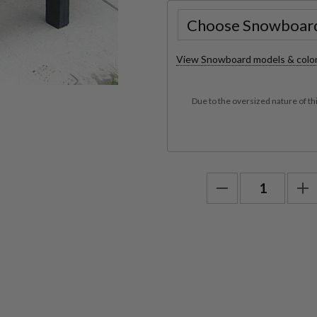
View Snowboard models & colo
Due to the oversized nature of th