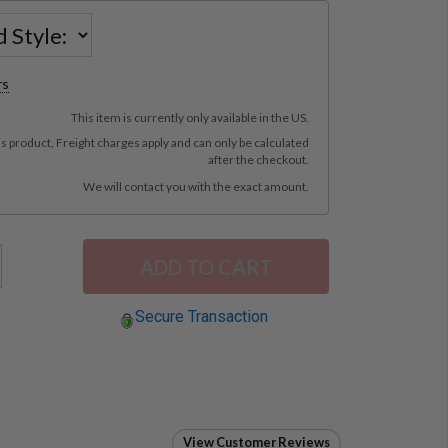
rs
This item is currently only available in the US.
is product, Freight charges apply and can only be calculated
after the checkout.
We will contact you with the exact amount.
Secure Transaction
View Customer Reviews