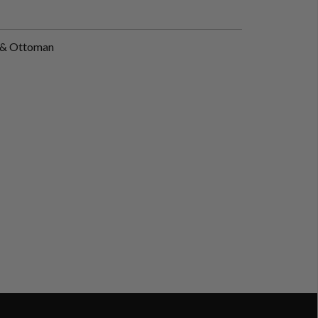
r & Ottoman