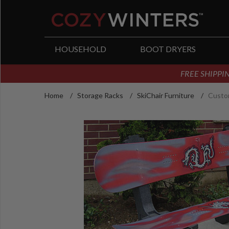
arch
HOUSEHOLD
BOOT DRYERS
FREE SHIPPIN
Home
/
Storage Racks
/
SkiChair Furniture
/
Custo