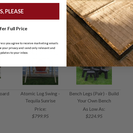
S, PLEASE
Snowboard Bench
fer Full Price
ress you agree to receive marketing emails
 your privacy and send only relevant and
pdates to your inbox.
oard
Atomic Log Swing -
Bench Legs (Pair) - Build
Tequila Sunrise
Your Own Bench
Price:
As Low As:
$799.95
$224.95