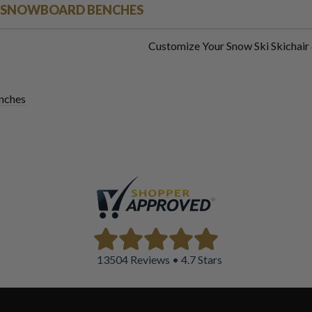
 & SNOWBOARD BENCHES
Customize Your Snow Ski Skichai
nches
13504 Reviews • 4.7 Stars