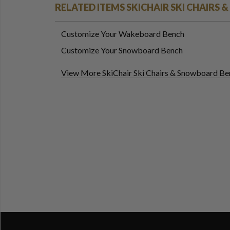
RELATED ITEMS SKICHAIR SKI CHAIRS
Customize Your Wakeboard Bench
Customize Your Snowboard Bench
View More SkiChair Ski Chairs & Snowboard Be