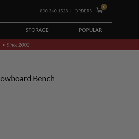
0
800-340-1528
|
ORDERS
STORAGE
POPULAR
! • Since 2002
nowboard Bench