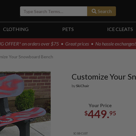
Search
CLOTHING
PETS
ICE CLEATS
G OFFER* on orders over $75
• Great prices • No hassle exchanges
mize Your Snowboard Bench
Customize Your S
by
SkiChair
Your Price
449.
$
95
SC-SB-CUST