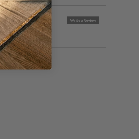
Write a Review