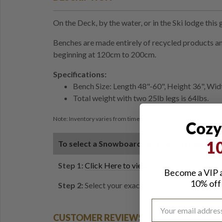
On the Deck, by the water, or in the Ski lodge this
Benches are made entirely of recycled products and
beginning at 120cm to 200cm.
Specifications:
Bench Size: Length 48"-60", Height 36", Wid
Total weight with two 25lb legs is 64lbs.
Note: Inventory varies from time to time. If the option you choose
Cozy
1
To select a Snowboard for your custom ben
Step 1:
Click Here to view all of the 52 Snowboa
Become a VIP a
10% off 
Step 2:
Select your exact choice from the dropdow
CUSTOMER REVIEWS