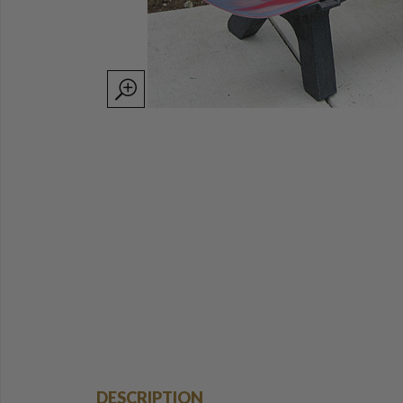
DESCRIPTION