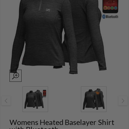
Womens Heated Baselayer Shirt