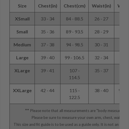
Size
Chest(in)
Chest(cm)
Waist(in)
Wais
XSmall
33 - 34
84 - 88.5
26 - 27
66 -
Small
35 - 36
89 - 93.5
28 - 29
71 -
Medium
37 - 38
94 - 98.5
30 - 31
76 -
Large
39 - 40
99 - 106.5
32 - 34
81 -
XLarge
39 - 41
107 -
35 - 37
89 -
114.5
XXLarge
42 - 44
115 -
38 - 40
97 - 
122.5
**
Please note that all measurements are "body measureme
Please be sure to measure your own arm, chest, waist, et
This size and fit guide is to be used as a guide only. It is not an e