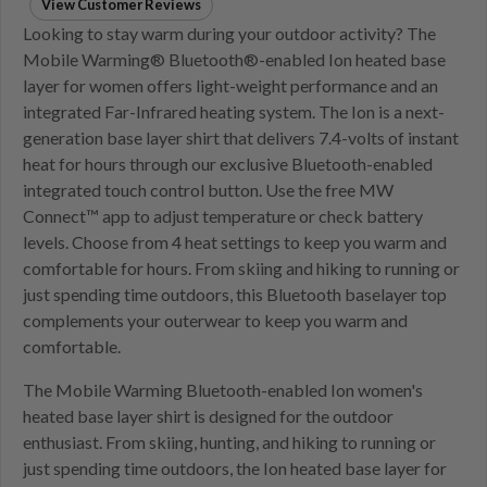
View Customer Reviews
Looking to stay warm during your outdoor activity? The
Mobile Warming® Bluetooth®-enabled Ion heated base
layer for women offers light-weight performance and an
integrated Far-Infrared heating system. The Ion is a next-
generation base layer shirt that delivers 7.4-volts of instant
heat for hours through our exclusive Bluetooth-enabled
integrated touch control button. Use the free MW
Connect™ app to adjust temperature or check battery
levels. Choose from 4 heat settings to keep you warm and
comfortable for hours. From skiing and hiking to running or
just spending time outdoors, this Bluetooth baselayer top
complements your outerwear to keep you warm and
comfortable.
The Mobile Warming Bluetooth-enabled Ion women's
heated base layer shirt is designed for the outdoor
enthusiast. From skiing, hunting, and hiking to running or
just spending time outdoors, the Ion heated base layer for