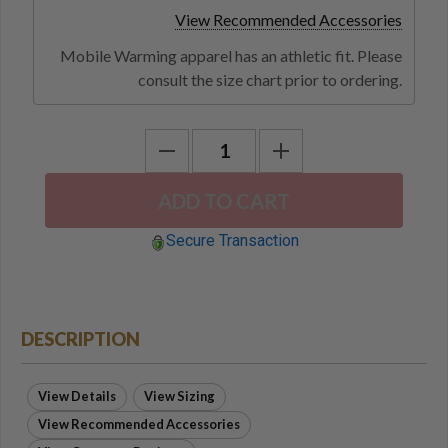
View Recommended Accessories
Mobile Warming apparel has an athletic fit. Please
consult the size chart prior to ordering.
Secure Transaction
DESCRIPTION
View Details
View Sizing
View Recommended Accessories