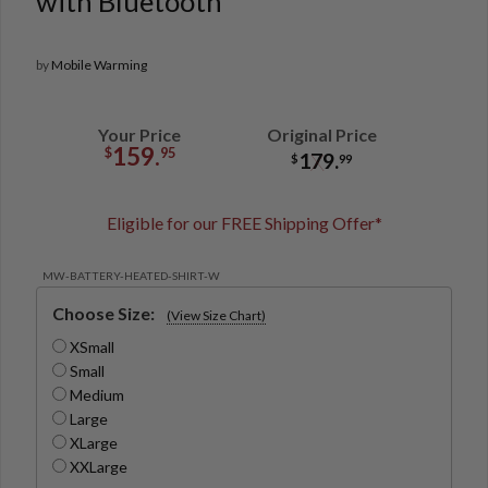
with Bluetooth
by
Mobile Warming
Your Price
Original Price
159.
$
95
179.
$
99
Eligible for our FREE Shipping Offer*
MW-BATTERY-HEATED-SHIRT-W
Choose Size:
(View Size Chart)
XSmall
Small
Medium
Large
XLarge
XXLarge