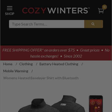
0
FREE SHIPPING OFFER* on orders over $75
• Great prices • No
hassle exchanges! • Since 2002
Home
/
Clothing
/
Battery Heated Clothing
/
Mobile Warming
/
Womens Heated Baselayer Shirt with Bluetooth