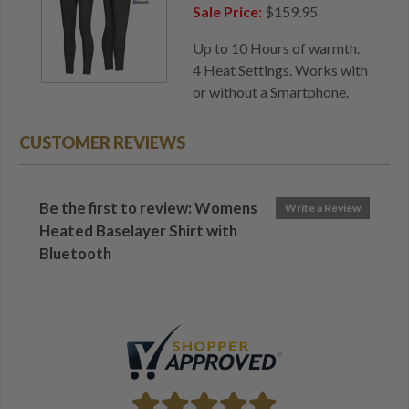
Sale Price:
$159.95
Up to 10 Hours of warmth.
4 Heat Settings. Works with
or without a Smartphone.
CUSTOMER REVIEWS
Be the first to review: Womens
Write a Review
Heated Baselayer Shirt with
Bluetooth