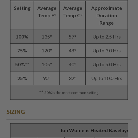
Setting
Average
Average
Approximate
Temp F°
Temp C°
Duration
Range
100%
135°
57°
Up to 2.5 Hrs
75%
120°
48°
Up to 3.0 Hrs
50%**
105°
40°
Up to 5.0 Hrs
25%
90°
32°
Up to 10.0 Hrs
**
50% is the most common setting.
SIZING
Ion Womens Heated Baselayer Shi