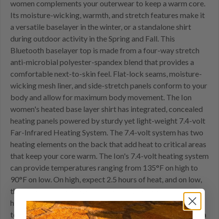
women complements your outerwear to keep a warm core.
Its moisture-wicking, warmth, and stretch features make it
a versatile baselayer in the winter, or a standalone shirt
during outdoor activity in the Spring and Fall. This
Bluetooth baselayer top is made from a four-way stretch
anti-microbial polyester-spandex blend that provides a
comfortable next-to-skin feel. Flat-lock seams, moisture-
wicking mesh liner, and side-stretch panels conform to your
body and allow for maximum body movement. The Ion
women's heated base layer shirt has integrated, concealed
heating panels powered by sturdy yet light-weight 7.4-volt
Far-Infrared Heating System. The 7.4-volt system has two
heating elements on the back that add heat to critical areas
that keep your core warm. The Ion's 7.4-volt heating system
can provide temperatures ranging from 135°F on high to
90°F on low. On high, expect 2.5 hours of heat, and on low,
this Bluetooth baselayer top can provide heat for up to 10
hours! The Ion base layer shirt has two ways to adjust the
temperature. First, the built-in touch control button. With a