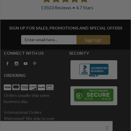
13503 Reviews • 4.7 Stars
SIGN UP FOR SALES, PROMOTIONS AND
SPECIAL OFFERS
Sign Up!
CONNECT WITH US
SECURITY
ORDERING
Orders usually ship same
business day.
International Orders
Welcomed! We ship to over
200 Countries. All prices in U.S.
x
Dollars.