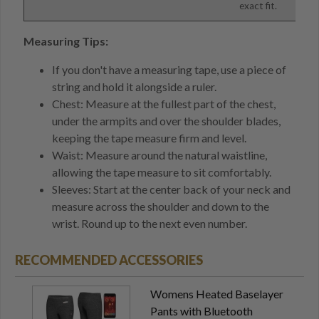
exact fit.
Measuring Tips:
If you don't have a measuring tape, use a piece of
string and hold it alongside a ruler.
Chest: Measure at the fullest part of the chest,
under the armpits and over the shoulder blades,
keeping the tape measure firm and level.
Waist: Measure around the natural waistline,
allowing the tape measure to sit comfortably.
Sleeves: Start at the center back of your neck and
measure across the shoulder and down to the
wrist. Round up to the next even number.
RECOMMENDED ACCESSORIES
Womens Heated Baselayer
Pants with Bluetooth