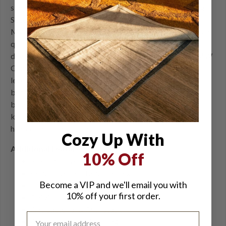
simple button push, you can select from four heat settings.
Second, we've incorporated Bluetooth control with our
MW Connect app. Through the MW Connect app, you can
quickly toggle through all connected Mobile Warming
devices and adjust individual heat levels to your liking. MW
Connect allows you to get real-time updates on battery
levels and update your garments when new firmware
becomes available. All day, any weather, the Ion heated
base layer for women is a versatile insulating layer that
keeps you warm all winter long. Purchase this women's
heated undershirt today.
Cozy Up With
Additional Features:
10% Off
Stretch Polyester Fabric
88% Polyester, 12% Spandex
Become a VIP and we'll email you with
Chafe-free Flat-lock Seams
10% off your first order.
1/4 Zip Pullover
Antibacterial & Anti-Static
4 Selectable Heat Settings