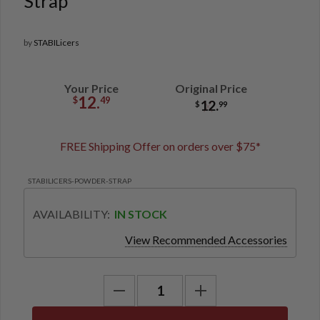
Strap
by
STABILicers
Your Price
Original Price
12.
$
49
12.
$
99
FREE Shipping Offer on orders over $75*
STABILICERS-POWDER-STRAP
AVAILABILITY:
IN STOCK
View Recommended Accessories