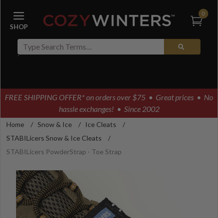
0
FREE SHIPPING OFFER* on orders over $75
• Great prices • No
hassle exchanges! • Since 2002
Home
/
Snow & Ice
/
Ice Cleats
/
STABILicers Snow & Ice Cleats
/
STABILicers PowderStrap - Toe Strap