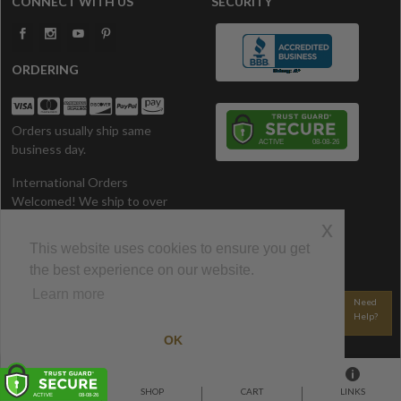
CONNECT WITH US
SECURITY
ORDERING
Orders usually ship same
business day.
International Orders
Welcomed! We ship to over
200 Countries. All prices in U.S.
x
Dollars.
This website uses cookies to ensure you get
the best experience on our website.
CONTACT US
Learn more
800-340-1528
Email Us
Need
Help?
© 2002-2026 CozyWinters • All Rights Reserved.
OK
HOME
SHOP
CART
LINKS