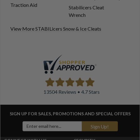
Traction Aid
Stabilicers Cleat
Wrench
View More STABILicers Snow & Ice Cleats
13504 Reviews • 4.7 Stars
SIGN UP FOR SALES, PROMOTIONS AND
SPECIAL OFFERS
Sign Up!