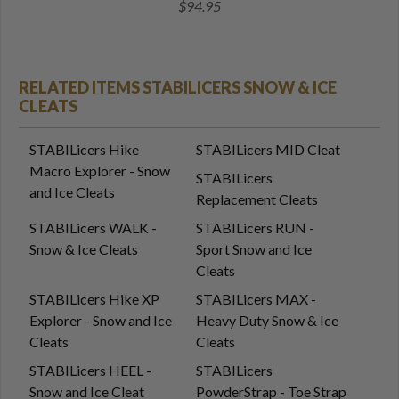
$94.95
RELATED ITEMS STABILICERS SNOW & ICE
CLEATS
STABILicers Hike
STABILicers MID Cleat
Macro Explorer - Snow
STABILicers
and Ice Cleats
Replacement Cleats
STABILicers WALK -
STABILicers RUN -
Snow & Ice Cleats
Sport Snow and Ice
Cleats
STABILicers Hike XP
STABILicers MAX -
Explorer - Snow and Ice
Heavy Duty Snow & Ice
Cleats
Cleats
STABILicers HEEL -
STABILicers
Snow and Ice Cleat
PowderStrap - Toe Strap