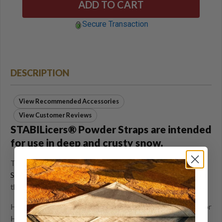
Secure Transaction
DESCRIPTION
View Recommended Accessories
View Customer Reviews
STABILicers® Powder Straps are intended
for use in deep and crusty snow.
These replacement toe straps can be added to the
STABILicers Walk
, or purchased as replacement straps for
the
STABILicers Hike XP
, or the
STABILicers Hike Macro
.
Hook and loop strap secures STABILicers Walk, Hike XP, or
Hike Macro to boots for deep snow performance.