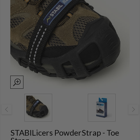
STABILicers PowderStrap - Toe