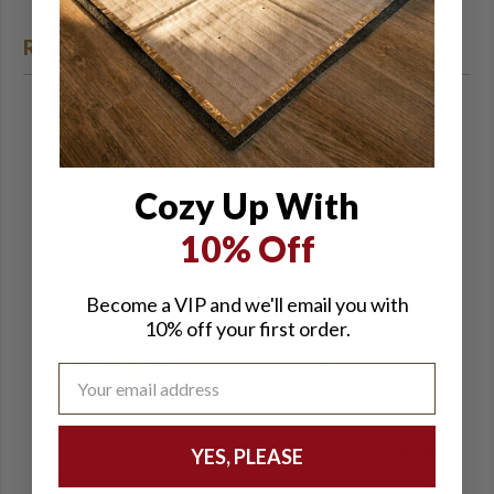
RECOMMENDED ACCESSORIES
STABILicers WALK - Snow
& Ice Cleats
Sale Price:
$37.99
Cozy Up With
Strong and lightweight.
Easy on/off. Aggressive
10% Off
traction.
WinterGrips Lite Ice Cleats
Become a VIP and we'll email you with
(2-Pack)
10% off your first order.
Sale Price:
$14.95
Great for that unexpected
snow or ice storm, so keep
a pair everywhere you might
YES, PLEASE
need them.